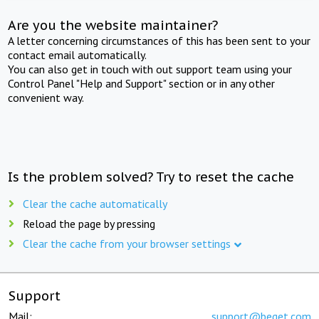
Are you the website maintainer?
A letter concerning circumstances of this has been sent to your
contact email automatically.
You can also get in touch with out support team using your
Control Panel "Help and Support" section or in any other
convenient way.
Is the problem solved? Try to reset the cache
Clear the cache automatically
Reload the page by pressing
Clear the cache from your browser settings
Support
Mail:
support@beget.com