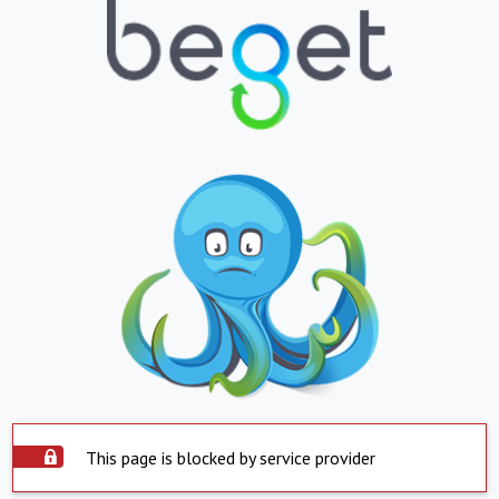
This page is blocked by service provider