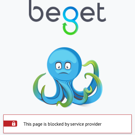
This page is blocked by service provider