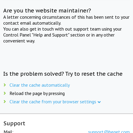
Are you the website maintainer?
A letter concerning circumstances of this has been sent to your
contact email automatically.
You can also get in touch with out support team using your
Control Panel "Help and Support" section or in any other
convenient way.
Is the problem solved? Try to reset the cache
Clear the cache automatically
Reload the page by pressing
Clear the cache from your browser settings
Support
Mail:
support@beget.com