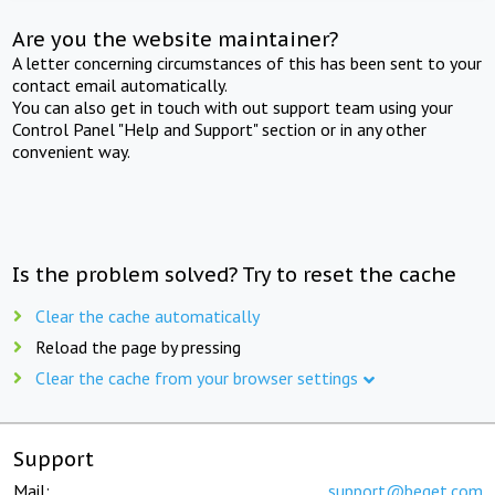
Are you the website maintainer?
A letter concerning circumstances of this has been sent to your
contact email automatically.
You can also get in touch with out support team using your
Control Panel "Help and Support" section or in any other
convenient way.
Is the problem solved? Try to reset the cache
Clear the cache automatically
Reload the page by pressing
Clear the cache from your browser settings
Support
Mail:
support@beget.com