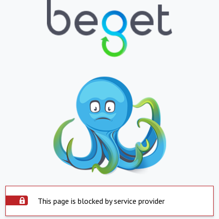
This page is blocked by service provider