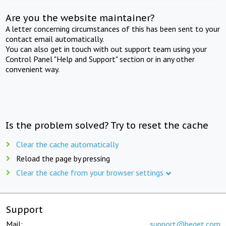
Are you the website maintainer?
A letter concerning circumstances of this has been sent to your
contact email automatically.
You can also get in touch with out support team using your
Control Panel "Help and Support" section or in any other
convenient way.
Is the problem solved? Try to reset the cache
Clear the cache automatically
Reload the page by pressing
Clear the cache from your browser settings
Support
Mail:
support@beget.com