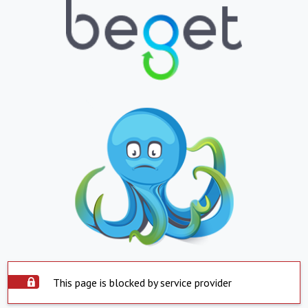
This page is blocked by service provider