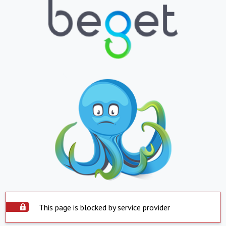
This page is blocked by service provider