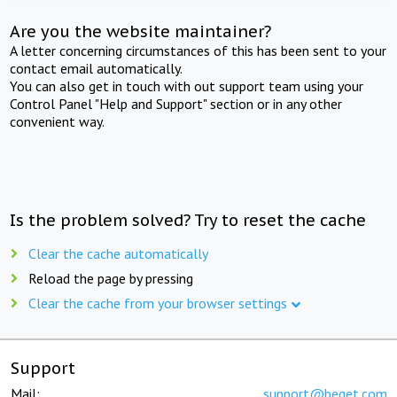
Are you the website maintainer?
A letter concerning circumstances of this has been sent to your
contact email automatically.
You can also get in touch with out support team using your
Control Panel "Help and Support" section or in any other
convenient way.
Is the problem solved? Try to reset the cache
Clear the cache automatically
Reload the page by pressing
Clear the cache from your browser settings
Support
Mail:
support@beget.com