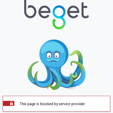
This page is blocked by service provider