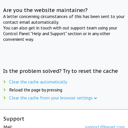
Are you the website maintainer?
A letter concerning circumstances of this has been sent to your
contact email automatically.
You can also get in touch with out support team using your
Control Panel "Help and Support" section or in any other
convenient way.
Is the problem solved? Try to reset the cache
Clear the cache automatically
Reload the page by pressing
Clear the cache from your browser settings
Support
Mail:
support@beget.com