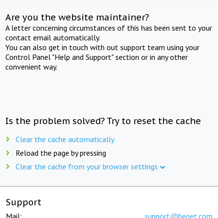
Are you the website maintainer?
A letter concerning circumstances of this has been sent to your
contact email automatically.
You can also get in touch with out support team using your
Control Panel "Help and Support" section or in any other
convenient way.
Is the problem solved? Try to reset the cache
Clear the cache automatically
Reload the page by pressing
Clear the cache from your browser settings
Support
Mail:
support@beget.com