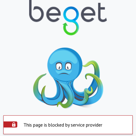
This page is blocked by service provider