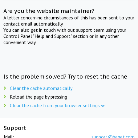
Are you the website maintainer?
A letter concerning circumstances of this has been sent to your
contact email automatically.
You can also get in touch with out support team using your
Control Panel "Help and Support" section or in any other
convenient way.
Is the problem solved? Try to reset the cache
Clear the cache automatically
Reload the page by pressing
Clear the cache from your browser settings
Support
Mail:
support@beget.com