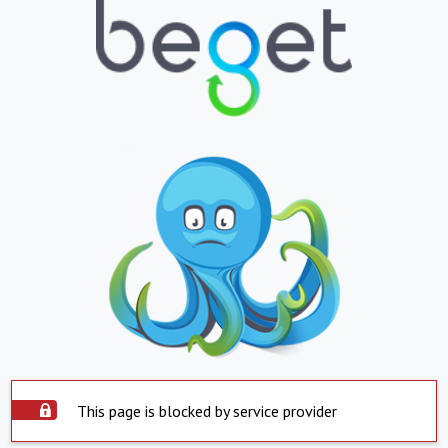
This page is blocked by service provider