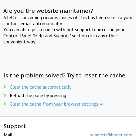
Are you the website maintainer?
A letter concerning circumstances of this has been sent to your
contact email automatically.
You can also get in touch with out support team using your
Control Panel "Help and Support" section or in any other
convenient way.
Is the problem solved? Try to reset the cache
Clear the cache automatically
Reload the page by pressing
Clear the cache from your browser settings
Support
Mail:
support@beget.com