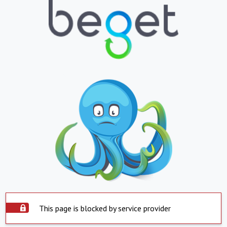
This page is blocked by service provider