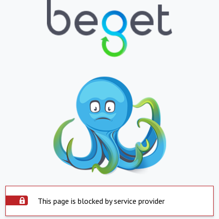
This page is blocked by service provider