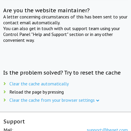
Are you the website maintainer?
A letter concerning circumstances of this has been sent to your
contact email automatically.
You can also get in touch with out support team using your
Control Panel "Help and Support" section or in any other
convenient way.
Is the problem solved? Try to reset the cache
Clear the cache automatically
Reload the page by pressing
Clear the cache from your browser settings
Support
Mail:
support@beget.com