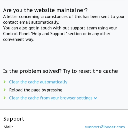
Are you the website maintainer?
A letter concerning circumstances of this has been sent to your
contact email automatically.
You can also get in touch with out support team using your
Control Panel "Help and Support" section or in any other
convenient way.
Is the problem solved? Try to reset the cache
Clear the cache automatically
Reload the page by pressing
Clear the cache from your browser settings
Support
Mail:
support@beget.com