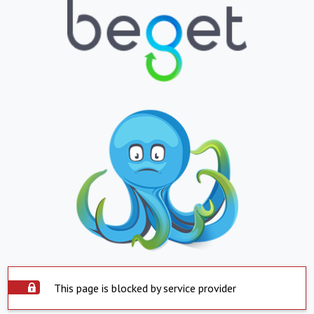
This page is blocked by service provider