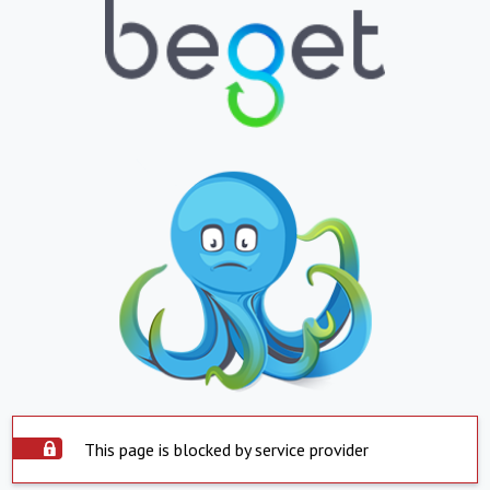
This page is blocked by service provider