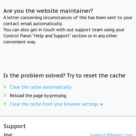
Are you the website maintainer?
A letter concerning circumstances of this has been sent to your
contact email automatically.
You can also get in touch with out support team using your
Control Panel "Help and Support" section or in any other
convenient way.
Is the problem solved? Try to reset the cache
Clear the cache automatically
Reload the page by pressing
Clear the cache from your browser settings
Support
Mail:
support@beget.com